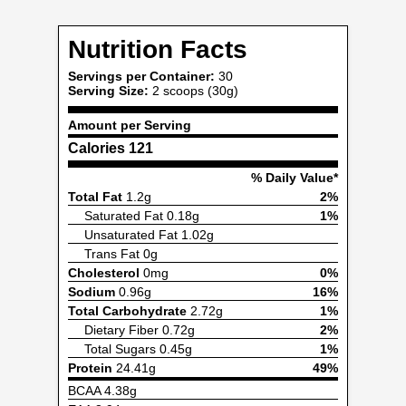
Nutrition Facts
Servings per Container:
30
Serving Size:
2 scoops (30g)
Amount per Serving
Calories
121
% Daily Value*
Total Fat
1.2g
2%
Saturated Fat 0.18g
1%
Unsaturated Fat 1.02g
Trans Fat 0g
Cholesterol
0mg
0%
Sodium
0.96g
16%
Total Carbohydrate
2.72g
1%
Dietary Fiber 0.72g
2%
Total Sugars 0.45g
1%
Protein
24.41g
49%
BCAA 4.38g