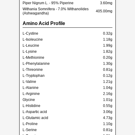
Piper Nigrum L. - 95% Piperine
3.60mg
Withania Somnifera - 7.0% Withanolides
405.00mg
(Ashwagandha)
Amino Acid Profile
L-Cystine
0.32g
L-Isoleucine
1.18g
L-Leucine
1.99g
L-Lysine
1.82g
L-Methionine
0.20g
L-Phenylalanine
1.30g
L-Threonine
0.81g
L-Tryptophan
0.12g
L-Valine
1.21g
L-Alanine
1.04g
L-Arginine
2.16g
Glycine
1.01g
L-Histidine
0.55g
L-Aspartic acid
3.06g
L-Glutamic acid
4.73g
L-Proline
1.10g
L-Serine
0.81g