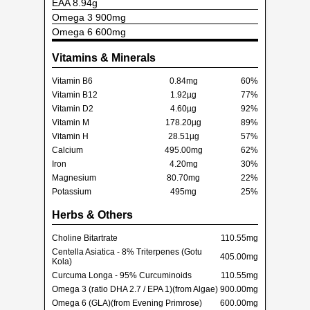
EAA 8.94g
Omega 3 900mg
Omega 6 600mg
Vitamins & Minerals
Vitamin B6
0.84mg
60%
Vitamin B12
1.92µg
77%
Vitamin D2
4.60µg
92%
Vitamin M
178.20µg
89%
Vitamin H
28.51µg
57%
Calcium
495.00mg
62%
Iron
4.20mg
30%
Magnesium
80.70mg
22%
Potassium
495mg
25%
Herbs & Others
Choline Bitartrate
110.55mg
Centella Asiatica - 8% Triterpenes (Gotu
405.00mg
Kola)
Curcuma Longa - 95% Curcuminoids
110.55mg
Omega 3 (ratio DHA 2.7 / EPA 1)(from Algae)
900.00mg
Omega 6 (GLA)(from Evening Primrose)
600.00mg